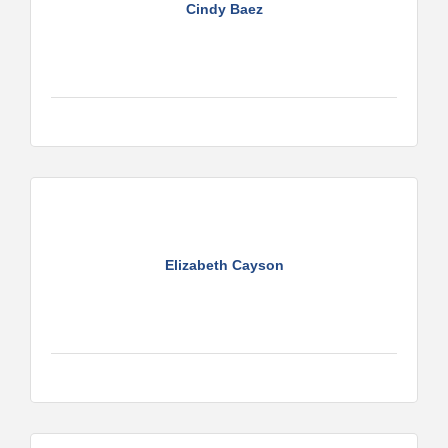
Cindy Baez
Elizabeth Cayson