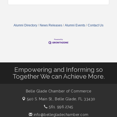
Alumni Directory
News Releases
Alumni Events
Contact Us
Empowering and Informing so
Together We can Achieve More.
Belle Glade Chamber of Commerce
540 S. Main St.,
Belle Glade, FL 33430
561. 996.2745
info@bellegladechamber.com