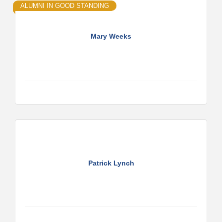
ALUMNI IN GOOD STANDING
Mary Weeks
Patrick Lynch