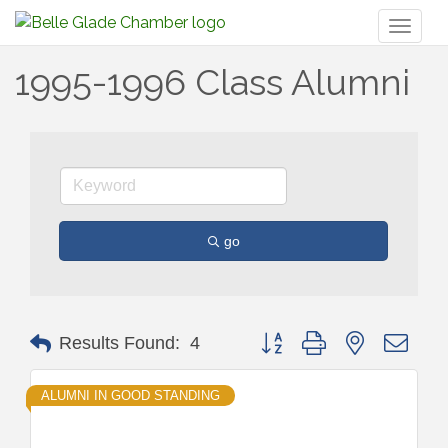
Toggl
naviga
1995-1996 Class Alumni
go
Button group with nested drop
Results Found:
4
ALUMNI IN GOOD STANDING