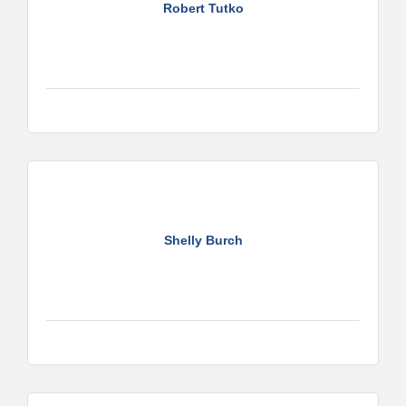
Robert Tutko
Shelly Burch