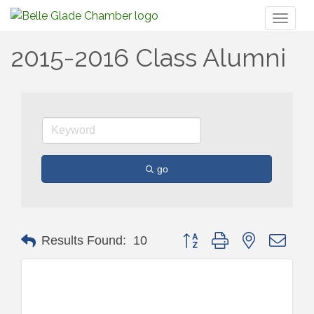
Toggl
naviga
2015-2016 Class Alumni
go
Button group with nested drop
Results Found:
10