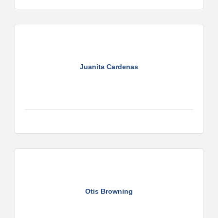
Juanita Cardenas
Otis Browning