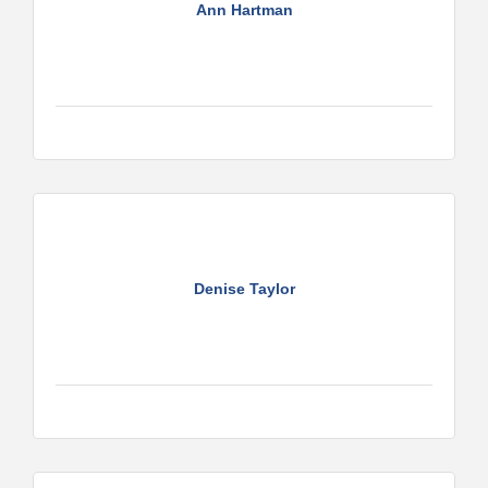
Ann Hartman
Denise Taylor