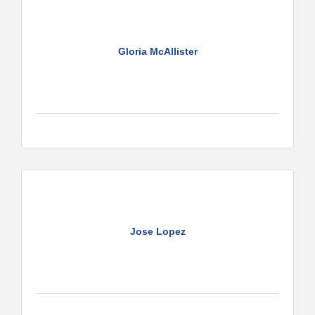
Gloria McAllister
Jose Lopez