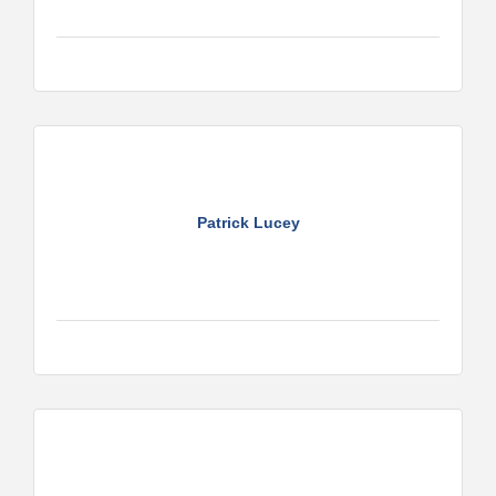
Patrick Lucey