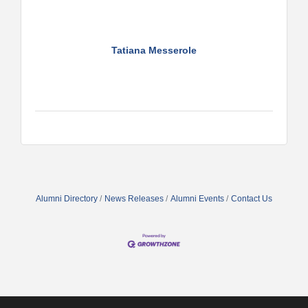
Tatiana Messerole
Alumni Directory
News Releases
Alumni Events
Contact Us