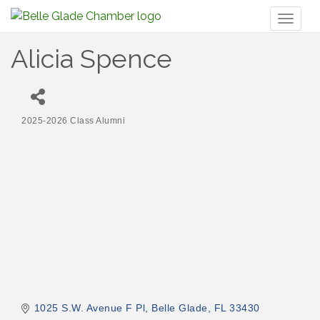
Toggl
naviga
Alicia Spence
2025-2026 Class Alumni
Categories
1025 S.W. Avenue F Pl
Belle Glade
FL
33430