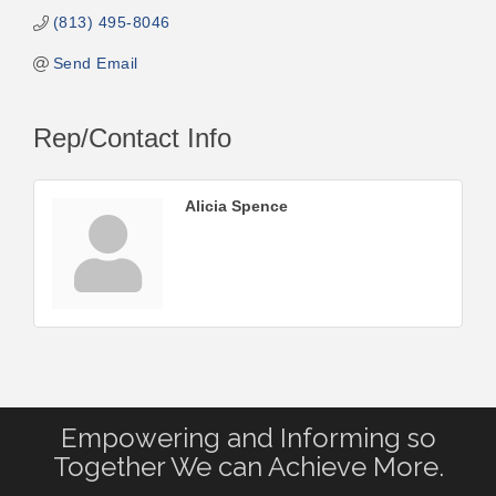
(813) 495-8046
Send Email
Rep/Contact Info
Alicia Spence
Empowering and Informing so
Together We can Achieve More.