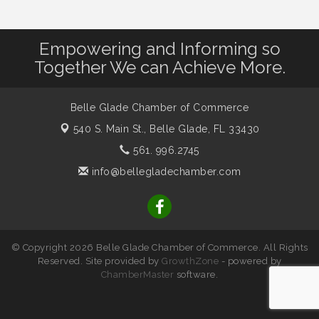
Empowering and Informing so
Together We can Achieve More.
Belle Glade Chamber of Commerce
540 S. Main St.,
Belle Glade, FL 33430
561. 996.2745
info@bellegladechamber.com
© Copyright 2026 Belle Glade Chamber of Commerce. All Rights
Reserved. Site provided by
GrowthZone
- powered by
ChamberMaster
software.