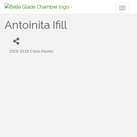
Toggl
naviga
Antoinita Ifill
2018-2019 Class Alumni
Categories