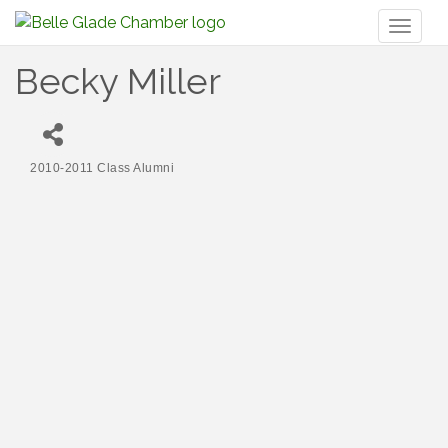
Toggl
naviga
Becky Miller
2010-2011 Class Alumni
Categories