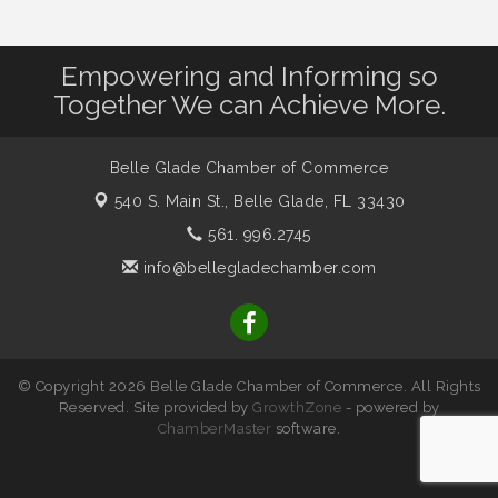
Empowering and Informing so
Together We can Achieve More.
Belle Glade Chamber of Commerce
540 S. Main St.,
Belle Glade, FL 33430
561. 996.2745
info@bellegladechamber.com
© Copyright 2026 Belle Glade Chamber of Commerce. All Rights
Reserved. Site provided by
GrowthZone
- powered by
ChamberMaster
software.