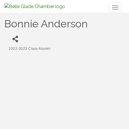
Toggl
naviga
Bonnie Anderson
2022-2023 Class Alumni
Categories