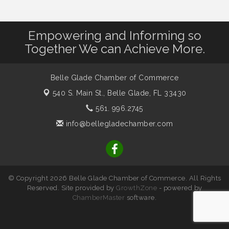
Empowering and Informing so
Together We can Achieve More.
Belle Glade Chamber of Commerce
540 S. Main St.,
Belle Glade, FL 33430
561. 996.2745
info@bellegladechamber.com
© Copyright 2026 Belle Glade Chamber of Commerce. All Rights
Reserved. Site provided by
GrowthZone
- powered by
ChamberMaster
software.