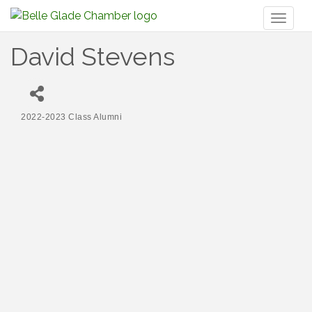
Toggl
naviga
David Stevens
2022-2023 Class Alumni
Categories