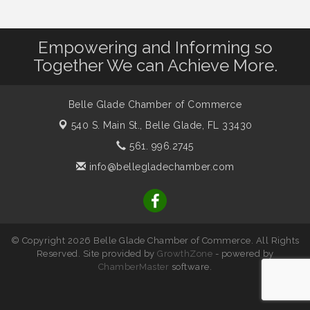
Empowering and Informing so
Together We can Achieve More.
Belle Glade Chamber of Commerce
540 S. Main St.,
Belle Glade, FL 33430
561. 996.2745
info@bellegladechamber.com
© Copyright 2026 Belle Glade Chamber of Commerce. All Rights
Reserved. Site provided by
GrowthZone
- powered by
ChamberMaster
software.