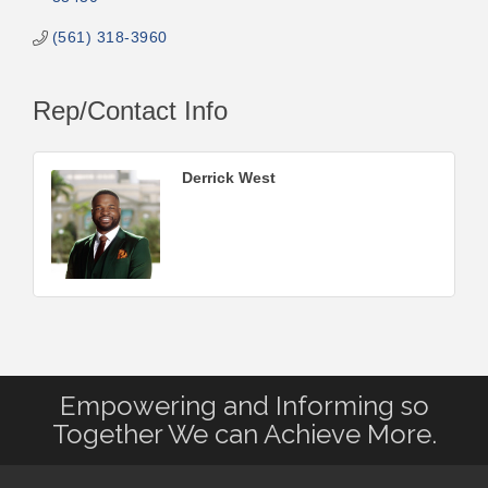
(561) 318-3960
Rep/Contact Info
Derrick West
Empowering and Informing so
Together We can Achieve More.