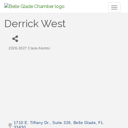
Toggl
naviga
Derrick West
2026-2027 Class Alumni
Categories
1710 E. Tiffany Dr.
Suite 326
Belle Glade
FL
33430