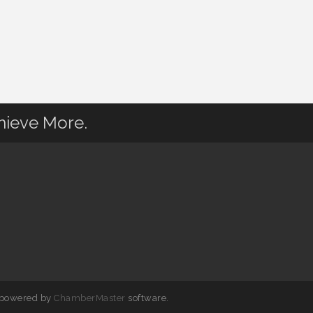
hieve More.
 powered by
ChamberMaster
software.