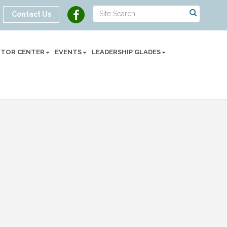
Contact Us
SITOR CENTER
EVENTS
LEADERSHIP GLADES