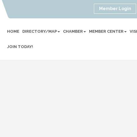
Member Login
HOME
DIRECTORY/MAP
CHAMBER
MEMBER CENTER
VI
JOIN TODAY!