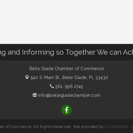
 and Informing so Together We can Ac
Belle Glade Chamber of Commerce
540 S. Main St.,
Belle Glade, FL 33430
561. 996.2745
info@bellegladechamber.com
r of Commerce. All Rights Reserved. Site provided by
GrowthZone
-