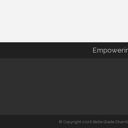
Empowering
© Copyright 2026 Belle Glade Chambe