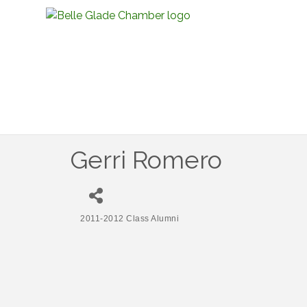
Gerri Romero
2011-2012 Class Alumni
Categories