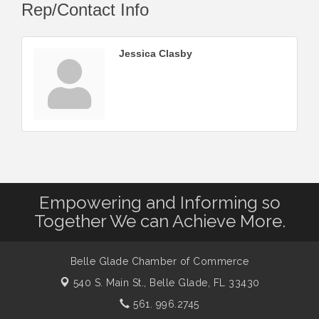
Rep/Contact Info
Jessica Clasby
Empowering and Informing so
Together We can Achieve More.
Belle Glade Chamber of Commerce
540 S. Main St.,
Belle Glade, FL 33430
561. 996.2745