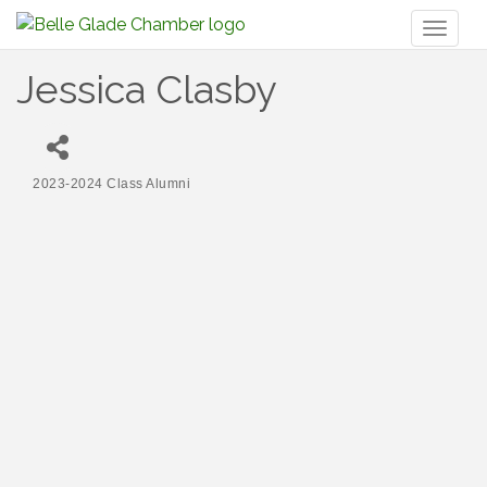
Toggl
naviga
Jessica Clasby
2023-2024 Class Alumni
Categories