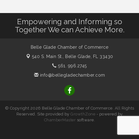
Empowering and Informing so
Together We can Achieve More.
Belle Glade Chamber of Commerce
540 S. Main St.,
Belle Glade, FL 33430
561. 996.2745
info@bellegladechamber.com
© Copyright 2026 Belle Glade Chamber of Commerce. All Rights
Reserved. Site provided by
GrowthZone
- powered by
ChamberMaster
software.