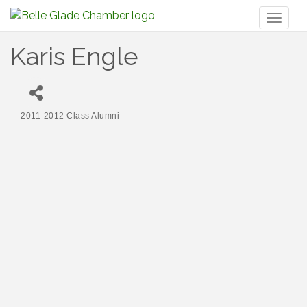
Toggl
naviga
Karis Engle
2011-2012 Class Alumni
Categories