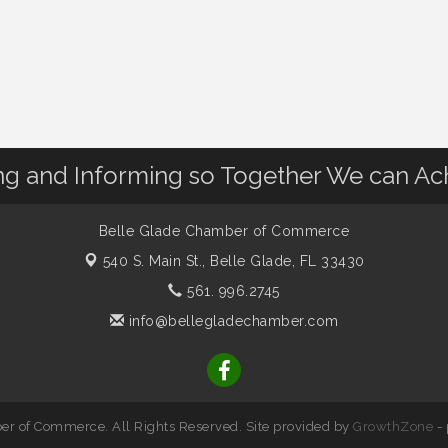
 and Informing so Together We can Ac
Belle Glade Chamber of Commerce
540 S. Main St.,
Belle Glade, FL 33430
561. 996.2745
info@bellegladechamber.com
r of Commerce. All Rights Reserved. Site provided by
GrowthZone
-