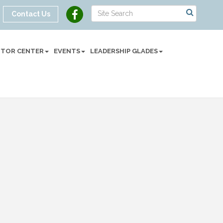
Contact Us
SITOR CENTER
EVENTS
LEADERSHIP GLADES