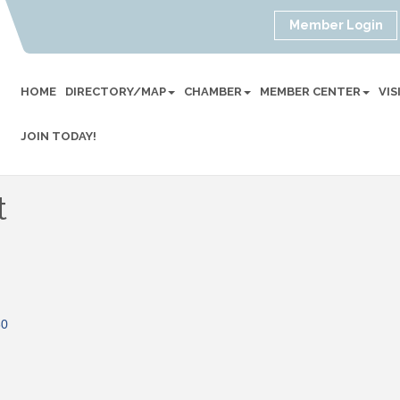
Member Login
HOME
DIRECTORY/MAP
CHAMBER
MEMBER CENTER
VI
JOIN TODAY!
t
30