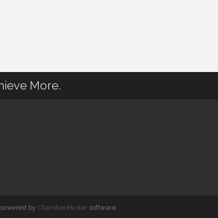
hieve More.
 powered by
ChamberMaster
software.