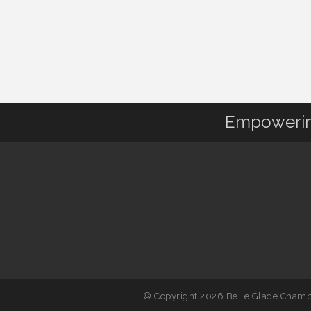
Empowering
© Copyright 2026 Belle Glade Chambe