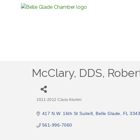
McClary, DDS, Rober
2011-2012 Class Alumni
Categories
417 N.W. 16th St Suite8
Belle Glade
FL
334
561-996-7060