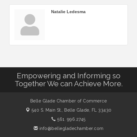
Natalie Ledesma
Empowering and Informing so
Together We can Achieve More.
Belle Glade Chamber of Commerce
540 S. Main St.,
Belle Glade, FL 33430
561. 996.2745
info@bellegladechamber.com