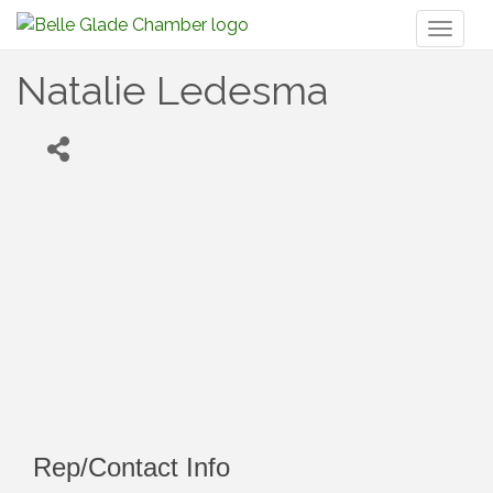
Toggl
naviga
Natalie Ledesma
Rep/Contact Info