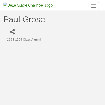
Toggl
naviga
Paul Grose
1994-1995 Class Alumni
Categories