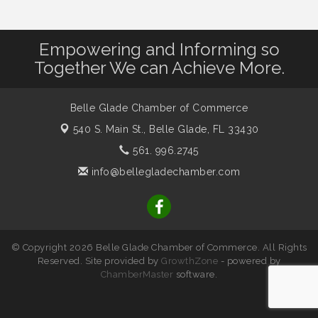
Empowering and Informing so
Together We can Achieve More.
Belle Glade Chamber of Commerce
540 S. Main St.,
Belle Glade, FL 33430
561. 996.2745
info@bellegladechamber.com
© Copyright 2026 Belle Glade Chamber of Commerce. All Rights
Reserved. Site provided by
GrowthZone
- powered by
ChamberMaster
software.