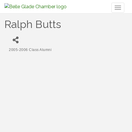
Toggl
naviga
Ralph Butts
2005-2006 Class Alumni
Categories