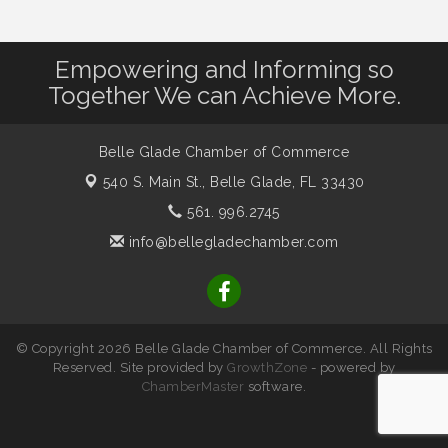
Empowering and Informing so
Together We can Achieve More.
Belle Glade Chamber of Commerce
540 S. Main St.,
Belle Glade, FL 33430
561. 996.2745
info@bellegladechamber.com
© Copyright 2026 Belle Glade Chamber of Commerce. All Rights
Reserved. Site provided by
GrowthZone
- powered by
ChamberMaster
software.