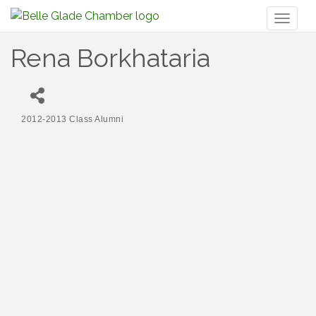
Toggl
naviga
Rena Borkhataria
2012-2013 Class Alumni
Categories