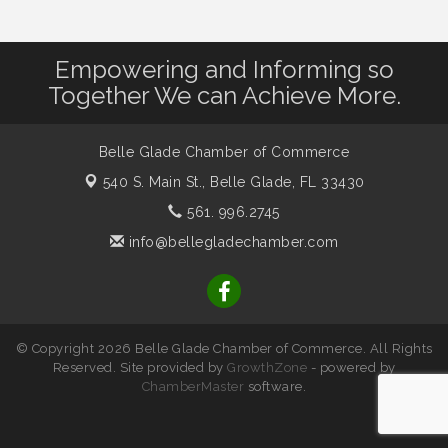
Empowering and Informing so
Together We can Achieve More.
Belle Glade Chamber of Commerce
540 S. Main St.,
Belle Glade, FL 33430
561. 996.2745
info@bellegladechamber.com
© Copyright 2026 Belle Glade Chamber of Commerce. All Rights
Reserved. Site provided by
GrowthZone
- powered by
ChamberMaster
software.