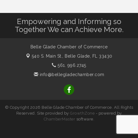
Empowering and Informing so
Together We can Achieve More.
Belle Glade Chamber of Commerce
540 S. Main St.,
Belle Glade, FL 33430
561. 996.2745
info@bellegladechamber.com
© Copyright 2026 Belle Glade Chamber of Commerce. All Rights
Reserved. Site provided by
GrowthZone
- powered by
ChamberMaster
software.