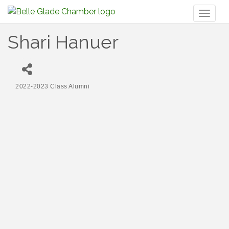
Toggl
naviga
Shari Hanuer
2022-2023 Class Alumni
Categories