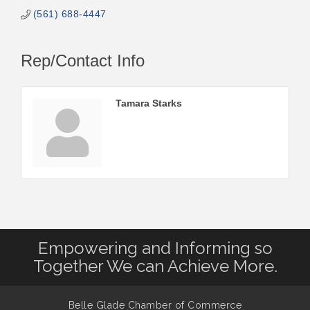
(561) 688-4447
Rep/Contact Info
Tamara Starks
Empowering and Informing so
Together We can Achieve More.
Belle Glade Chamber of Commerce