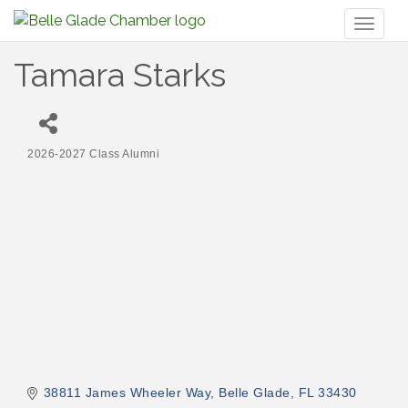
Toggl
naviga
Tamara Starks
2026-2027 Class Alumni
Categories
38811 James Wheeler Way
Belle Glade
FL
33430