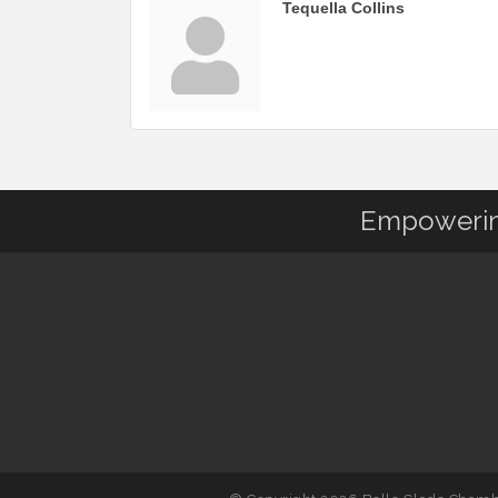
Tequella Collins
Empowering