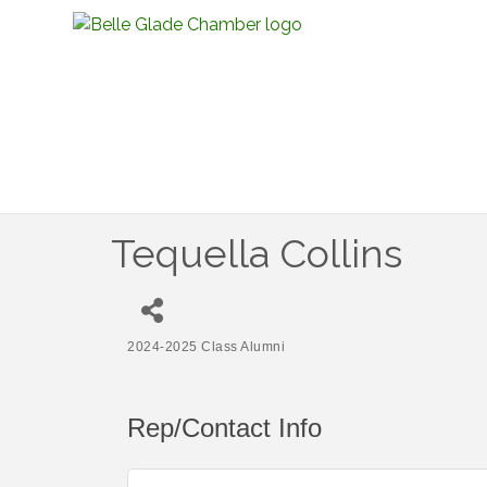
Tequella Collins
2024-2025 Class Alumni
Categories
Rep/Contact Info