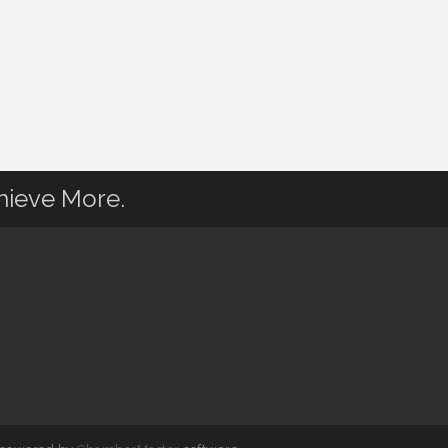
hieve More.