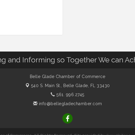
 and Informing so Together We can Ac
Belle Glade Chamber of Commerce
540 S. Main St.,
Belle Glade, FL 33430
561. 996.2745
info@bellegladechamber.com