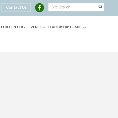
Contact Us
SITOR CENTER
EVENTS
LEADERSHIP GLADES