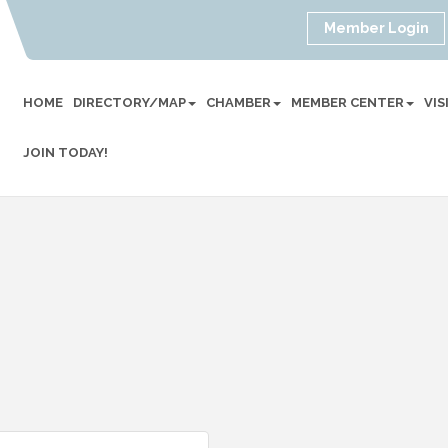
Member Login
HOME
DIRECTORY/MAP
CHAMBER
MEMBER CENTER
VI
JOIN TODAY!