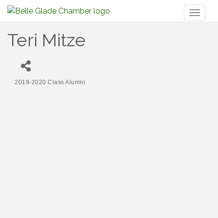
Toggl
naviga
Teri Mitze
2019-2020 Class Alumni
Categories