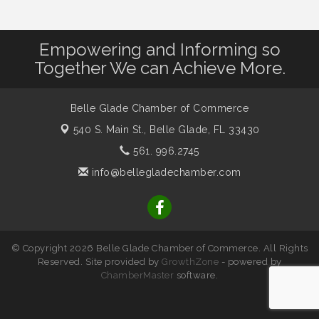
Empowering and Informing so
Together We can Achieve More.
Belle Glade Chamber of Commerce
540 S. Main St.,
Belle Glade, FL 33430
561. 996.2745
info@bellegladechamber.com
© Copyright 2026 Belle Glade Chamber of Commerce. All Rights
Reserved. Site provided by
GrowthZone
- powered by
ChamberMaster
software.