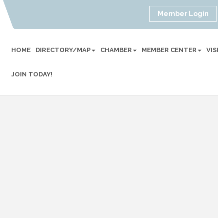
Member Login
HOME
DIRECTORY/MAP
CHAMBER
MEMBER CENTER
VI
JOIN TODAY!