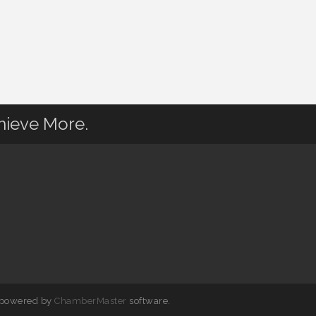
hieve More.
 powered by
ChamberMaster
software.