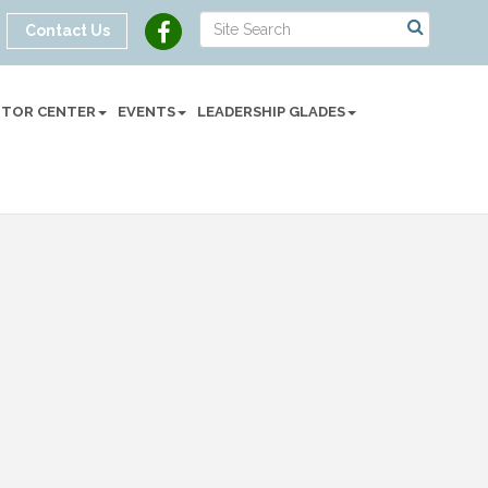
Contact Us
SITOR CENTER
EVENTS
LEADERSHIP GLADES