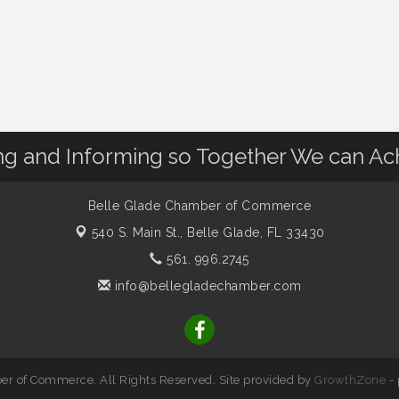
 and Informing so Together We can Ac
Belle Glade Chamber of Commerce
540 S. Main St.,
Belle Glade, FL 33430
561. 996.2745
info@bellegladechamber.com
r of Commerce. All Rights Reserved. Site provided by
GrowthZone
-