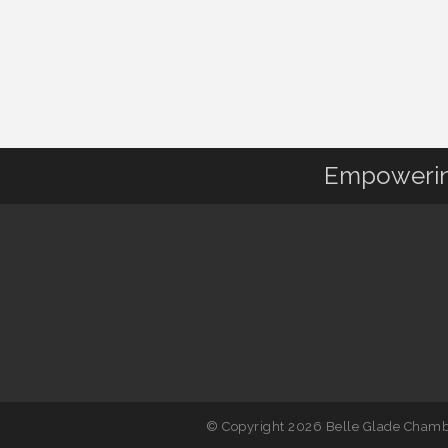
Empowering
© Copyright 2026 Belle Glade Chambe