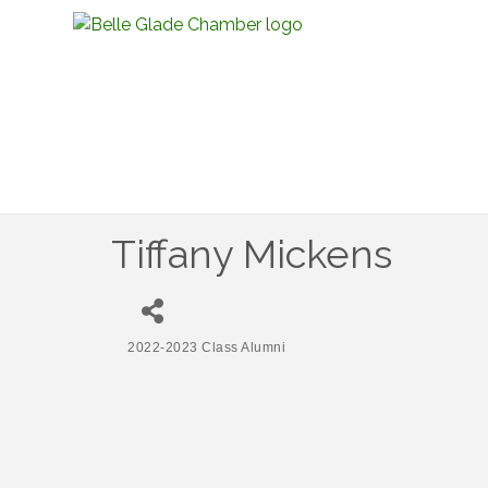
Tiffany Mickens
2022-2023 Class Alumni
Categories