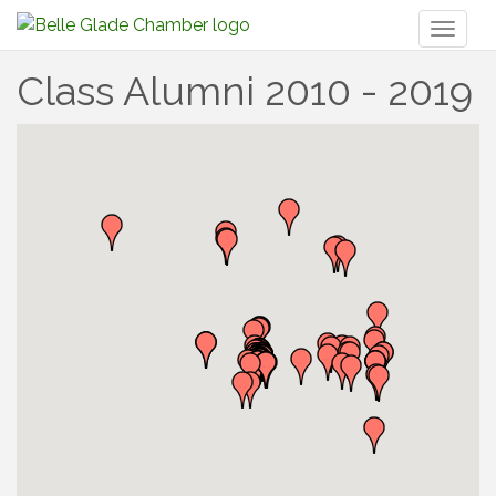
Toggl
naviga
Class Alumni 2010 - 2019