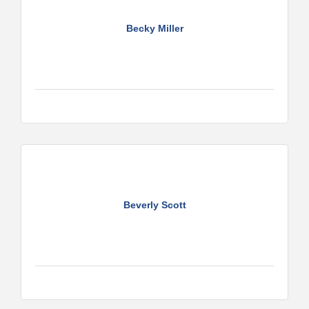
Becky Miller
Beverly Scott