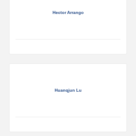
Hector Arrango
Huanqjun Lu