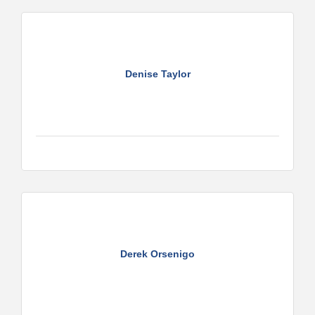
Denise Taylor
Derek Orsenigo