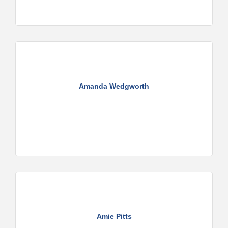
Amanda Wedgworth
Amie Pitts