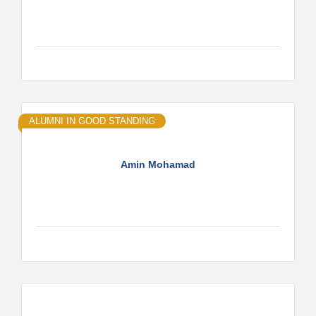
ALUMNI IN GOOD STANDING
Amin Mohamad