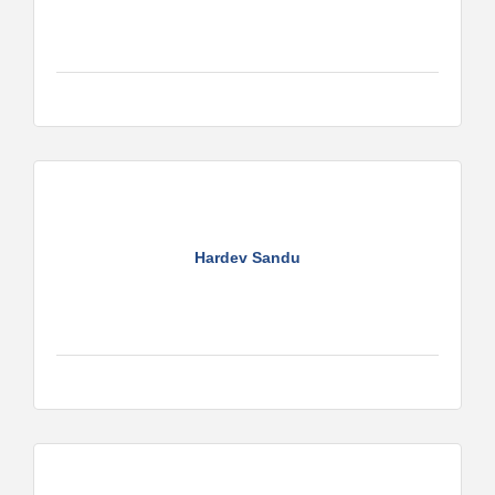
Hardev Sandu