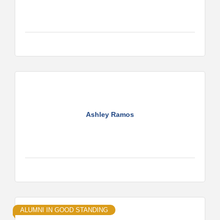
Ashley Ramos
ALUMNI IN GOOD STANDING