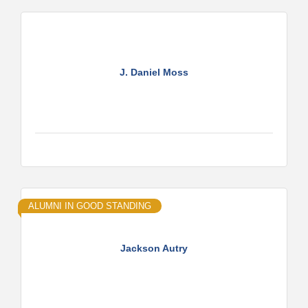
J. Daniel Moss
ALUMNI IN GOOD STANDING
Jackson Autry