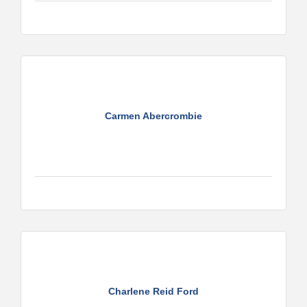
Carmen Abercrombie
Charlene Reid Ford