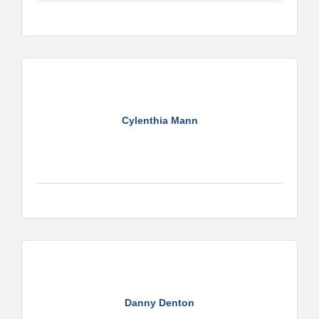
Cylenthia Mann
Danny Denton