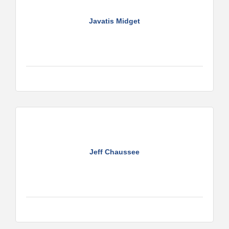
Javatis Midget
Jeff Chaussee