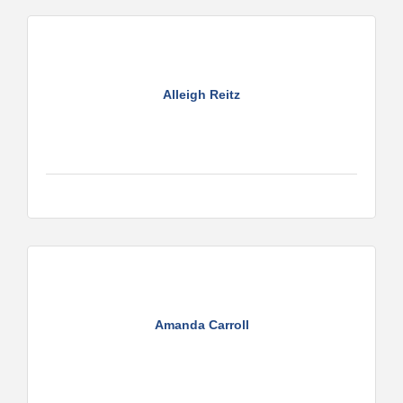
Alleigh Reitz
Amanda Carroll