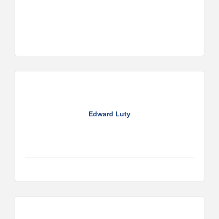
Edward Luty