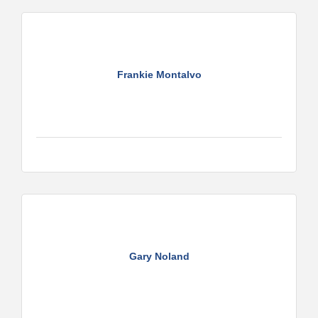
Frankie Montalvo
Gary Noland