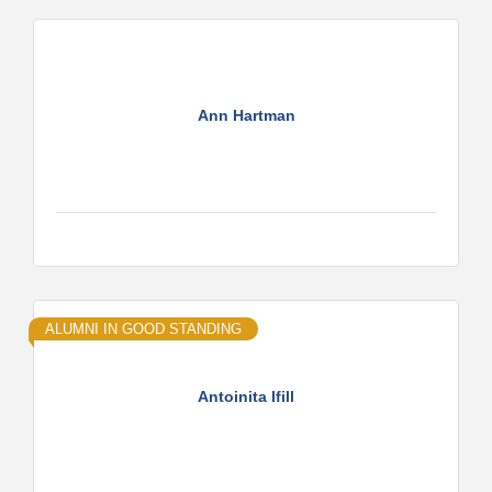
Ann Hartman
ALUMNI IN GOOD STANDING
Antoinita Ifill