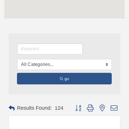
go
Button group with nested drop
Results Found:
124