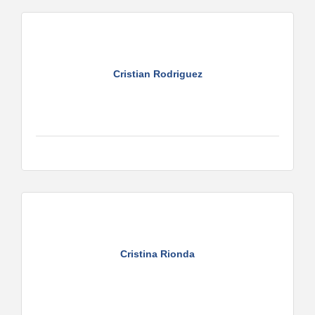
Cristian Rodriguez
Cristina Rionda