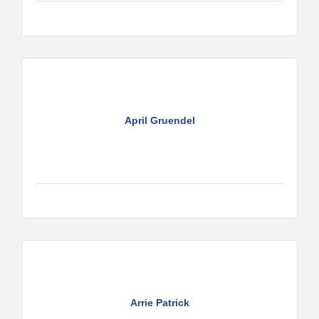
April Gruendel
Arrie Patrick