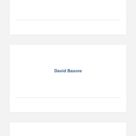
David Basore