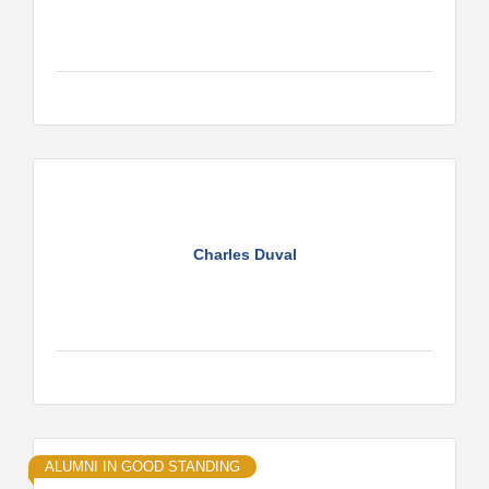
Charles Duval
ALUMNI IN GOOD STANDING