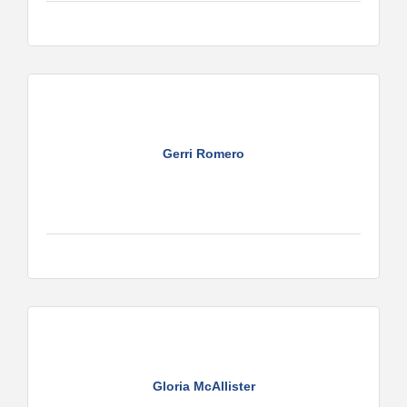
Gerri Romero
Gloria McAllister