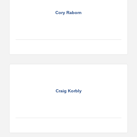
Cory Raborn
Craig Korbly