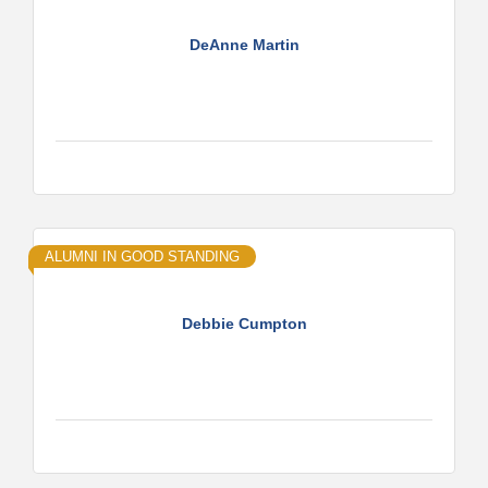
DeAnne Martin
ALUMNI IN GOOD STANDING
Debbie Cumpton