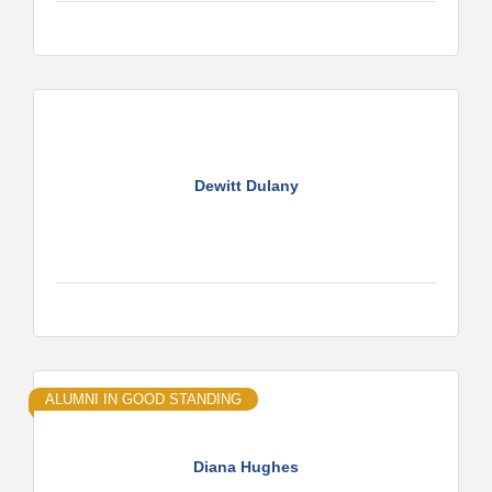
Dewitt Dulany
ALUMNI IN GOOD STANDING
Diana Hughes