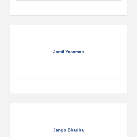
Jamil Yacaman
Jango Bhadha