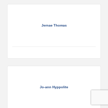
Jernae Thomas
Jo-ann Hyppolite