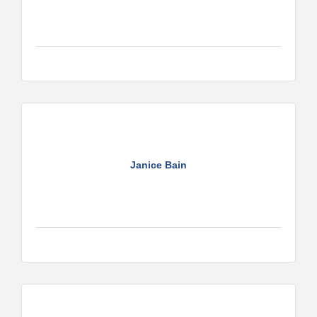
Janice Bain