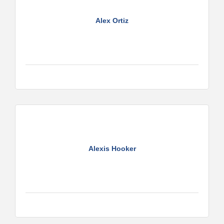
Alex Ortiz
Alexis Hooker