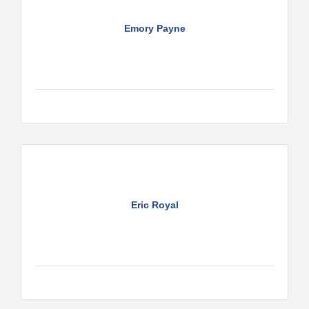
Emory Payne
Eric Royal