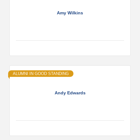
Amy Wilkins
ALUMNI IN GOOD STANDING
Andy Edwards